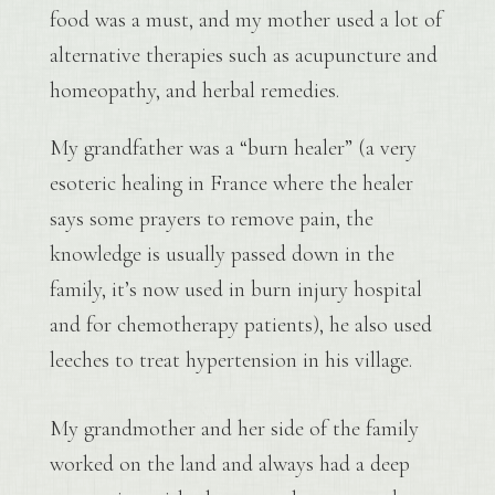
food was a must, and my mother used a lot of
alternative therapies such as acupuncture and
homeopathy, and herbal remedies.
My grandfather was a “burn healer” (a very
esoteric healing in France where the healer
says some prayers to remove pain, the
knowledge is usually passed down in the
family, it’s now used in burn injury hospital
and for chemotherapy patients), he also used
leeches to treat hypertension in his village.
My grandmother and her side of the family
worked on the land and always had a deep