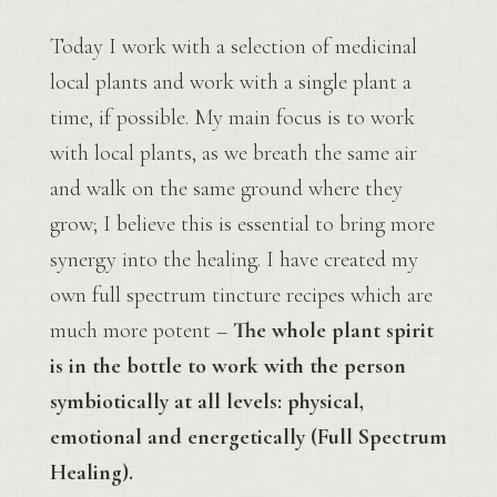
Today I work with a selection of medicinal
local plants and work with a single plant a
time, if possible. My main focus is to work
with local plants, as we breath the same air
and walk on the same ground where they
grow; I believe this is essential to bring more
synergy into the healing. I have created my
own full spectrum tincture recipes which are
much more potent –
The whole plant spirit
is in the bottle to work with the person
symbiotically at all levels: physical,
emotional and energetically (Full Spectrum
Healing).