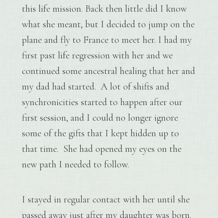
this life mission. Back then little did I know
what she meant, but I decided to jump on the
plane and fly to France to meet her. I had my
first past life regression with her and we
continued some ancestral healing that her and
my dad had started. A lot of shifts and
synchronicities started to happen after our
first session, and I could no longer ignore
some of the gifts that I kept hidden up to
that time. She had opened my eyes on the
new path I needed to follow.
I stayed in regular contact with her until she
passed away just after my daughter was born.