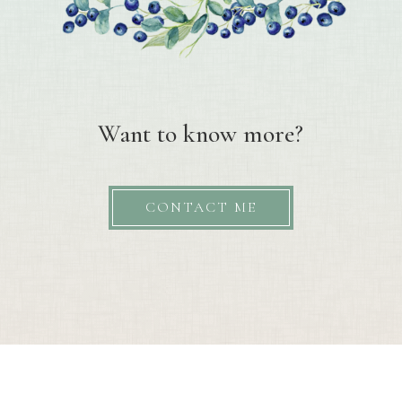
Want to know more?
CONTACT ME