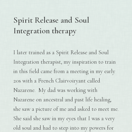
Spirit Release and Soul
Integration therapy
I later trained as a Spirit Release and Soul
Integration therapist, my inspiration to train
in this field came from a meeting in my early
20s with a French Clairvoiryant called
Nazarene. My dad was working with
Nazarene on ancestral and past life healing,
she saw a picture of me and asked to meet me.
She said she saw in my eyes that I was a very
old soul and had to step into my powers for