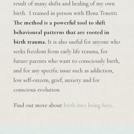
result of many shifts and healing of my own
birth. I trained in person with Elena Tonetti.
The method is a powerful tool to shift
behavioural patterns that are rooted in
birth trauma.
It is also useful for anyone who
seeks freedom from early life trauma, for
future parents who want to consciously birth,
and for any specific issue such as addiction,
low self-esteem, grief, anxiety and for
conscious evolution.
Find out more about
birth into being here
.