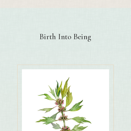
Birth Into Being