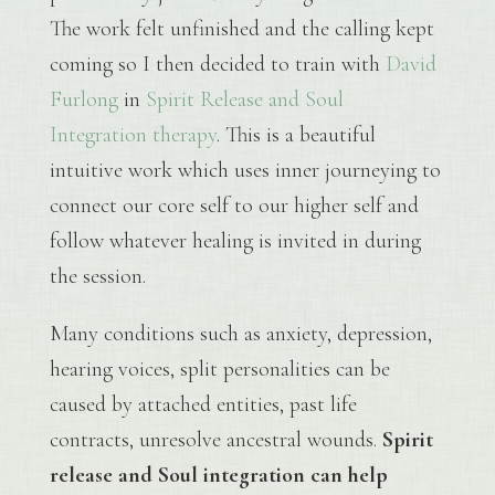
The work felt unfinished and the calling kept
coming so I then decided to train with
David
Furlong
in
Spirit Release and Soul
Integration therapy
. This is a beautiful
intuitive work which uses inner journeying to
connect our core self to our higher self and
follow whatever healing is invited in during
the session.
Many conditions such as anxiety, depression,
hearing voices, split personalities can be
caused by attached entities, past life
contracts, unresolve ancestral wounds.
Spirit
release and Soul integration can help