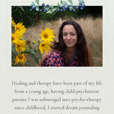
Healing and therapy have been part of my life
from a young age, having child-psychiatrist
parents I was submerged into psycho-therapy
since childhood, I started dream journaling