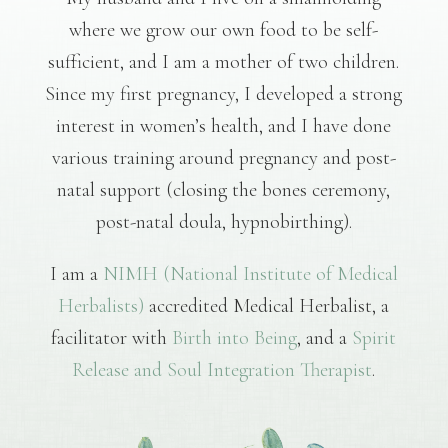
where we grow our own food to be self-
sufficient, and I am a mother of two children.
Since my first pregnancy, I developed a strong
interest in women’s health, and I have done
various training around pregnancy and post-
natal support (closing the bones ceremony,
post-natal doula, hypnobirthing).
I am a
NIMH (National Institute of Medical
Herbalists)
accredited Medical Herbalist, a
facilitator with
Birth into Being
, and a
Spirit
Release and Soul Integration Therapist
.