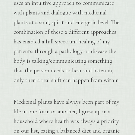
uses an intuitive approach to communicate
with plants and dialogue with medicinal
plants at a soul, spirit and energetic level. The
combination of these 2 different approaches
has enabled a full spectrum healing of my
patients: through a pathology or disease the
body is talking/communicating something
that the person needs to hear and listen in,
only then a real shift can happen from within.
Medicinal plants have always been part of my
life in one form or another, I grew up in a
household where health was always a priority
on our list, eating a balanced diet and organic