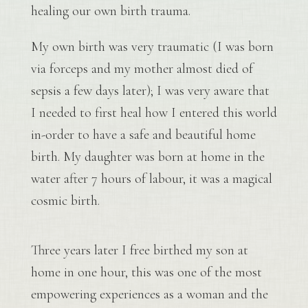
healing our own birth trauma.
My own birth was very traumatic (I was born
via forceps and my mother almost died of
sepsis a few days later); I was very aware that
I needed to first heal how I entered this world
in-order to have a safe and beautiful home
birth. My daughter was born at home in the
water after 7 hours of labour, it was a magical
cosmic birth.
Three years later I free birthed my son at
home in one hour, this was one of the most
empowering experiences as a woman and the