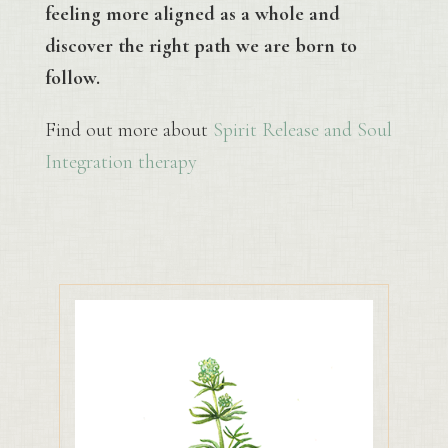
feeling more aligned as a whole and
discover the right path we are born to
follow.
Find out more about
Spirit Release and Soul
Integration therapy