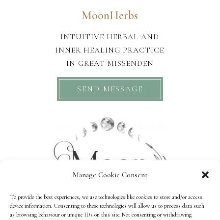
MoonHerbs
INTUITIVE HERBAL AND
INNER HEALING PRACTICE
IN GREAT MISSENDEN
SEND MESSAGE
Manage Cookie Consent
To provide the best experiences, we use technologies like cookies to store and/or access
device information. Consenting to these technologies will allow us to process data such
as browsing behaviour or unique IDs on this site. Not consenting or withdrawing