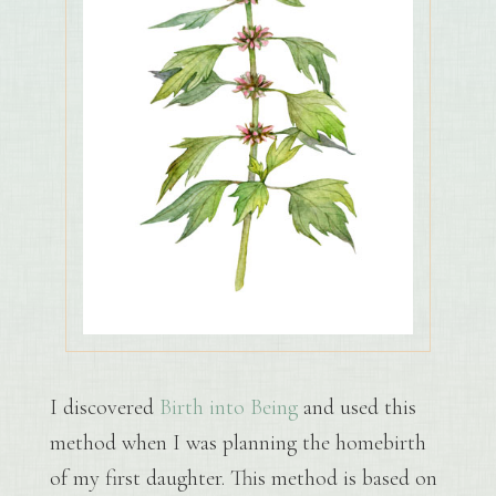
I discovered
Birth into Being
and used this
method when I was planning the homebirth
of my first daughter. This method is based on