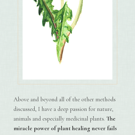
Above and beyond all of the other methods
discussed, I have a deep passion for nature,
animals and especially medicinal plants.
The
miracle power of plant healing never fails