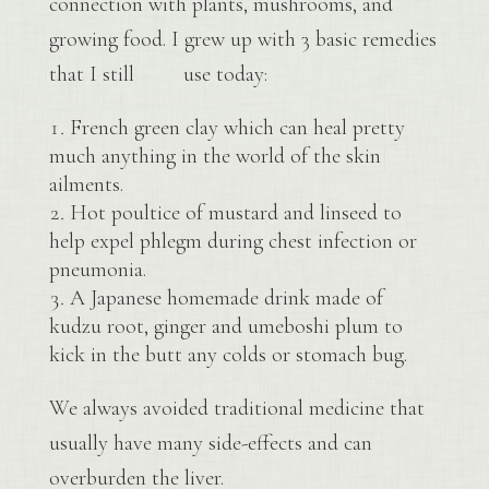
connection with plants, mushrooms, and
growing food. I grew up with 3 basic remedies
that I still use today:
French green clay which can heal pretty
much anything in the world of the skin
ailments.
Hot poultice of mustard and linseed to
help expel phlegm during chest infection or
pneumonia.
A Japanese homemade drink made of
kudzu root, ginger and umeboshi plum to
kick in the butt any colds or stomach bug.
We always avoided traditional medicine that
usually have many side-effects and can
overburden the liver.