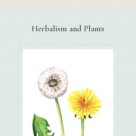
Herbalism and Plants