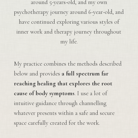
around 5-years-old, and my own
psychotherapy journey around 6-year-old, and
have continued exploring various styles of
inner work and therapy journey throughout
my life.
My practice combines the methods described
below and provides
a full spectrum far
reaching healing that explores the root
cause of body symptoms
. I use a lot of
intuitive guidance through channelling
whatever presents within a safe and secure
space carefully created for the work.