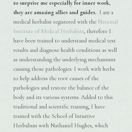
to surprise me especially for inner work,
they are amazing allies and guides.
I am a
medical herbalist registered with the
National
Institute of Medical Herbalists
, therefore I
have been trained to understand medical test
results and diagnose health conditions as well
as understanding the underlying mechanisms
causing those pathologies. I work with herbs
to help address the root causes of the
pathologies and restore the balance of the
body and its various systems. Added to this
traditional and scientific training, I have
trained with the School of Intuitive
Herbalism with Nathaniel Hughes, which