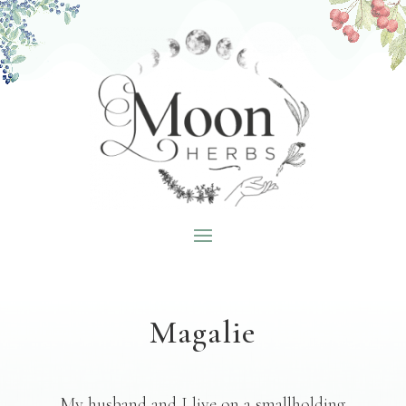
Magalie
My husband and I live on a smallholding